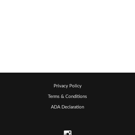
Privacy Policy
Terms & Conditions
ADA Declaration