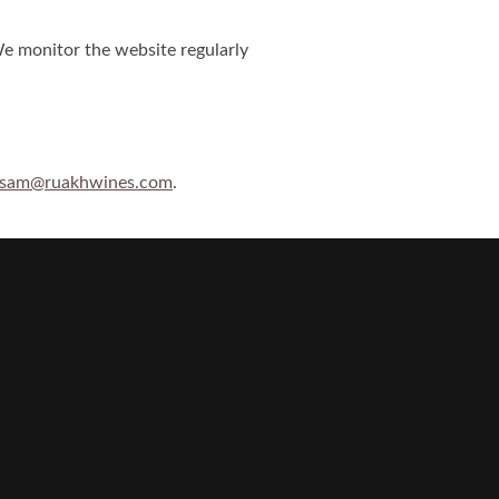
We monitor the website regularly
sam@ruakhwines.com
.