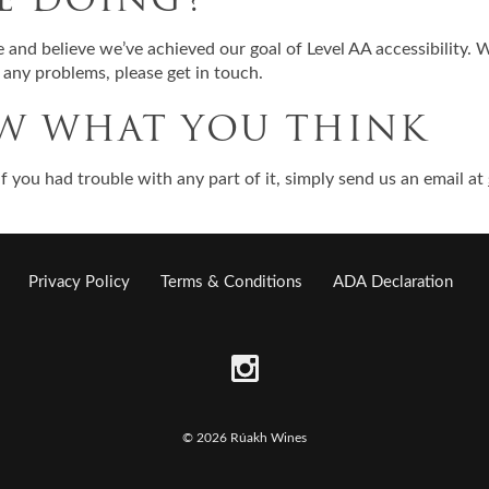
and believe we’ve achieved our goal of Level AA accessibility. 
d any problems, please get in touch.
OW WHAT YOU THINK
r if you had trouble with any part of it, simply send us an email at
Privacy Policy
Terms & Conditions
ADA Declaration
© 2026 Rúakh Wines