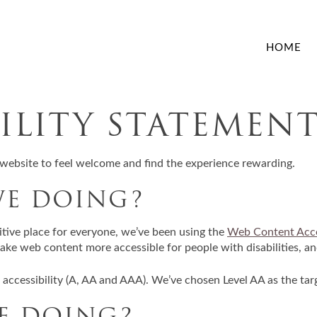
HOME
BILITY STATEMEN
website to feel welcome and find the experience rewarding.
WE DOING?
itive place for everyone, we’ve been using the
Web Content Acce
ke web content more accessible for people with disabilities, an
f accessibility (A, AA and AAA). We’ve chosen Level AA as the tar
E DOING?