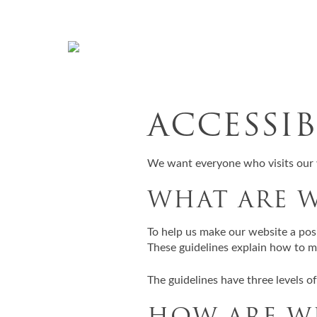
Skip to content
ACCESSI
We want everyone who visits our 
WHAT ARE 
To help us make our website a pos
These guidelines explain how to ma
The guidelines have three levels o
HOW ARE W