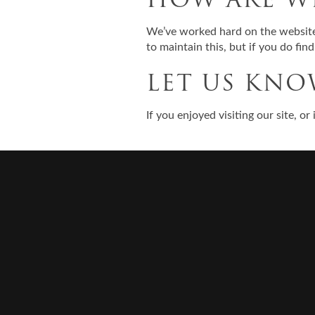
We’ve worked hard on the website 
to maintain this, but if you do fin
LET US KN
If you enjoyed visiting our site, o