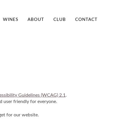
WINES
ABOUT
CLUB
CONTACT
T
ssibility Guidelines (WCAG) 2.1
.
d user friendly for everyone.
get for our website.